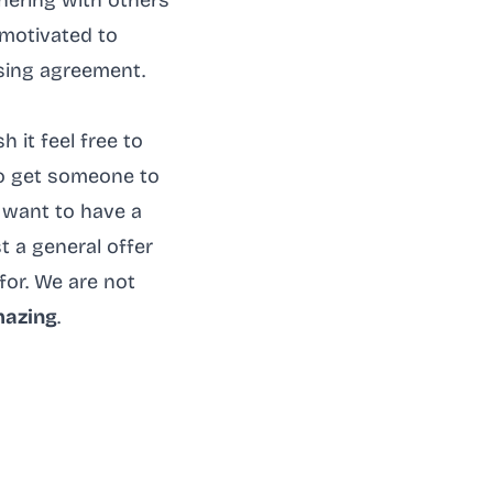
nering with others
 motivated to
sing agreement.
 it feel free to
to get someone to
 want to have a
st a general offer
for. We are not
mazing
.