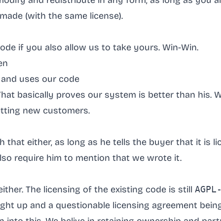
 modify and redistribute in any form, as long as you a
made (with the same license).
ode if you also allow us to take yours. Win-Win.
en
 and uses our code
hat basically proves our system is better than his. W
tting new customers.
that either, as long as he tells the buyer that it is 
 also require him to mention that we wrote it.
ither. The licensing of the existing code is still
AGPL
ught up and a questionable licensing agreement bei