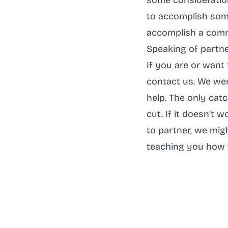
some consideration
to accomplish some
accomplish a comm
Speaking of partn
If you are or want 
contact us. We wer
help. The only cat
cut. If it doesn’t 
to partner, we mig
teaching you how 