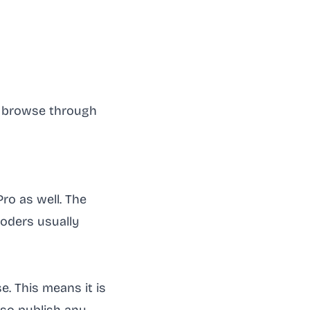
to browse through
Pro as well. The
coders usually
e. This means it is