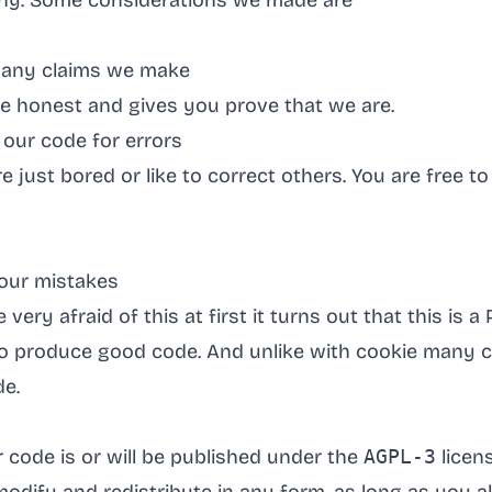
 any. Some considerations we made are
 any claims we make
be honest and gives you prove that we are.
our code for errors
e just bored or like to correct others. You are free 
our mistakes
very afraid of this at first it turns out that this is a 
 to produce good code. And unlike with cookie many 
de.
r code is or will be published under the
AGPL-3
licens