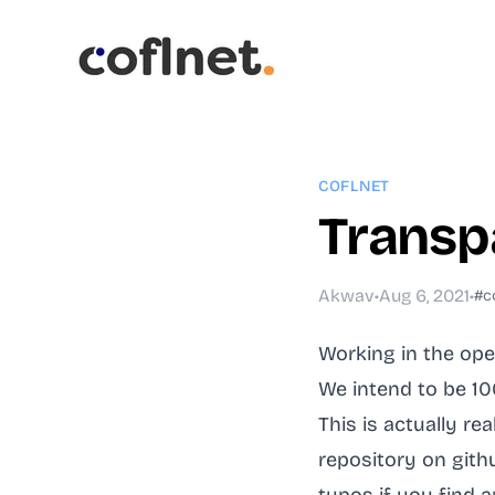
COFLNET
Transp
Akwav
•
Aug 6, 2021
•
#c
Working in the op
We intend to be 1
This is actually re
repository on githu