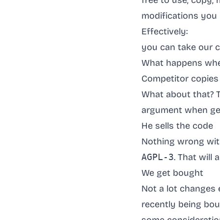
free to use, copy,
modifications you 
Effectively:
you can take our c
What happens wh
Competitor copies
What about that? T
argument when ge
He sells the code
Nothing wrong with 
AGPL-3
. That will
We get bought
Not a lot changes e
recently being bo