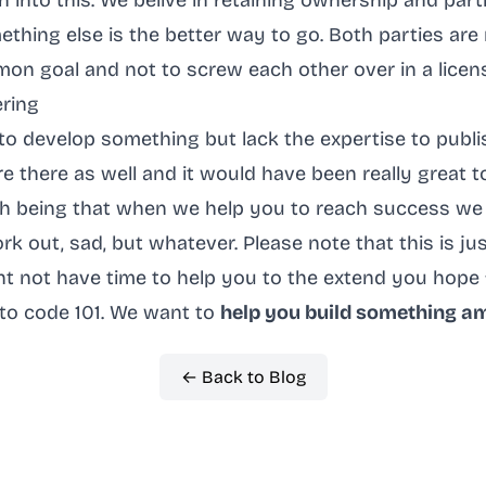
 into this. We belive in retaining ownership and part
thing else is the better way to go. Both parties are
on goal and not to screw each other over in a licen
ering
to develop something but lack the expertise to publish
e there as well and it would have been really great 
ch being that when we help you to reach success we
work out, sad, but whatever. Please note that this is ju
ht not have time to help you to the extend you hope 
to code 101. We want to
help you build something a
← Back to Blog