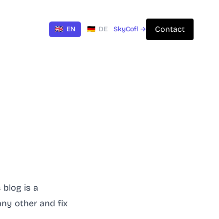
Contact
🇬🇧
EN
🇩🇪
DE
SkyCofl →
s
blog
is a
any other and fix