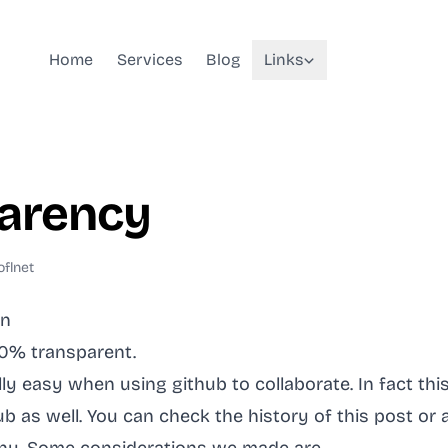
Home
Services
Blog
Links
arency
oflnet
en
00% transparent.
ally easy when using github to collaborate. In fact thi
b as well. You can check the history of this post or 