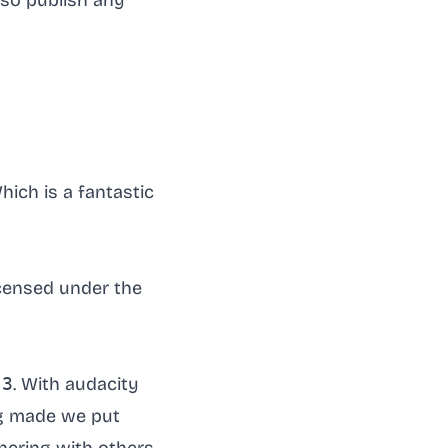
lso publish any
hich is a fantastic
licensed under the
-3
. With audacity
ng made we put