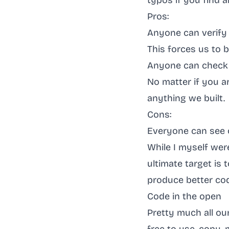
typos if you find
Pros:
Anyone can verify
This forces us to 
Anyone can check 
No matter if you ar
anything we built.
Cons:
Everyone can see 
While I myself were 
ultimate target is
produce better co
Code in the open
Pretty much all ou