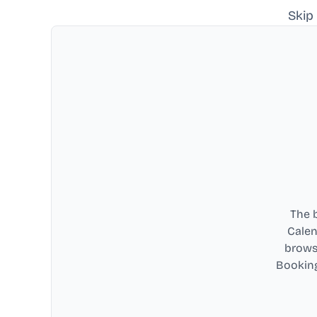
Skip
The b
Calen
browse
Booking