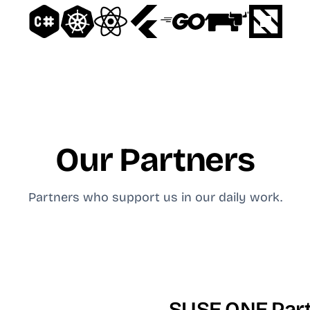
Our Partners
Partners who support us in our daily work.
SUSE ONE Par