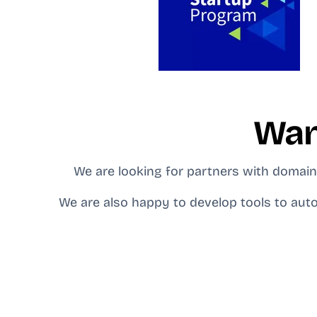
Wan
We are looking for partners with domain 
We are also happy to develop tools to auto