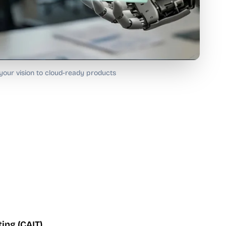
our vision to cloud-ready products
ing (CAIT)