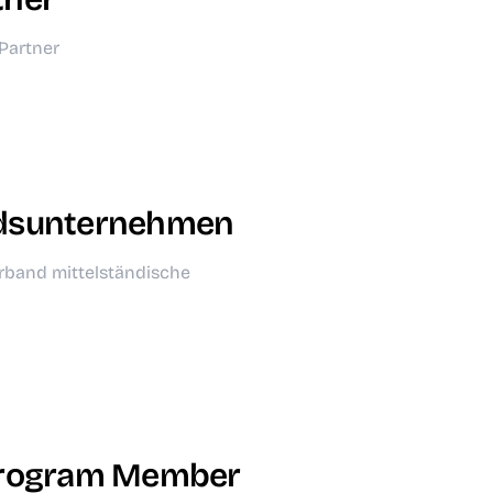
Partner
dsunternehmen
rband mittelständische
Program Member