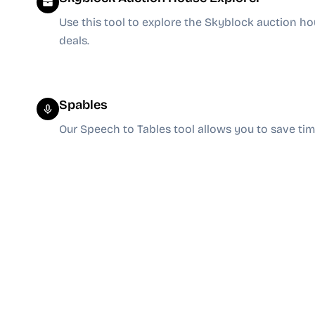
Use this tool to explore the Skyblock auction ho
deals.
Spables
Our Speech to Tables tool allows you to save t