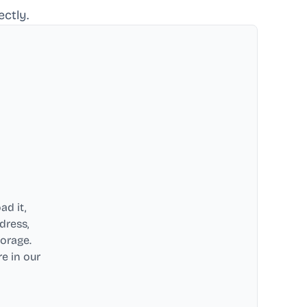
ctly.
ad it,
dress,
torage.
e in our