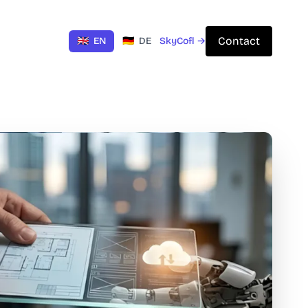
Contact
🇬🇧
EN
🇩🇪
DE
SkyCofl →