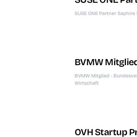
SUSE ONE Partner Saphire 
BVMW Mitglie
BVMW Mitglied - Bundesve
Wirtschaft
OVH Startup 