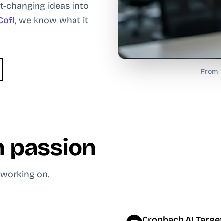
t-changing ideas into
Cofl
, we know what it
From y
 passion
 working on.
Cronbach AI Target