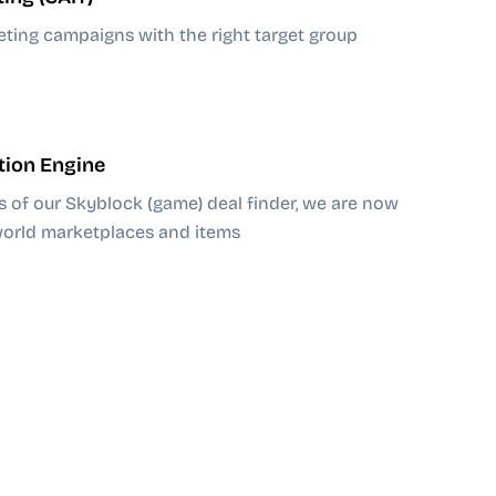
eting campaigns with the right target group
tion Engine
s of our Skyblock (game) deal finder, we are now
-world marketplaces and items