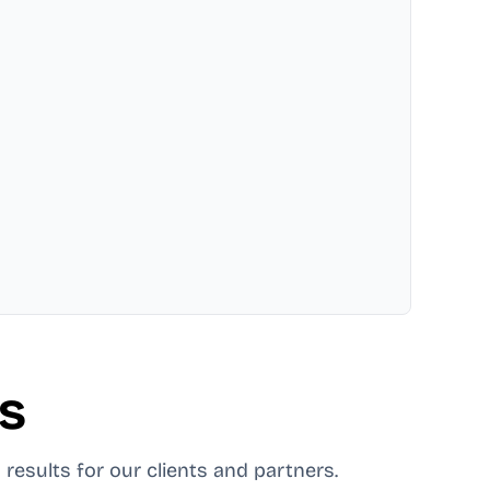
es
 results for our clients and partners.