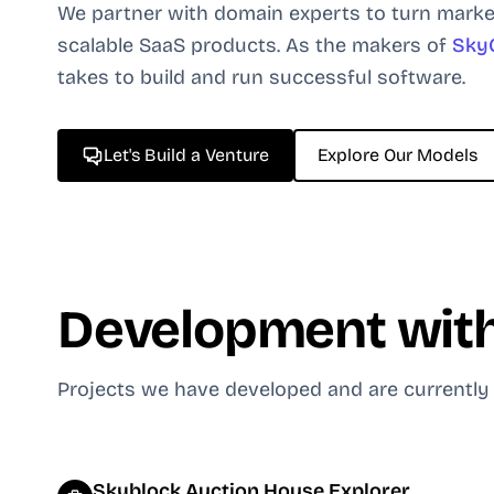
We partner with domain experts to turn marke
scalable SaaS products. As the makers of
Sky
takes to build and run successful software.
Let's Build a Venture
Explore Our Models
Development with
Projects we have developed and are currently
Skyblock Auction House Explorer