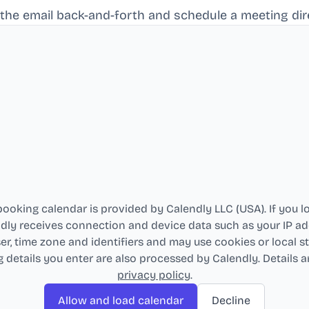
 the email back-and-forth and schedule a meeting dire
ooking calendar is provided by Calendly LLC (USA). If you lo
dly receives connection and device data such as your IP ad
r, time zone and identifiers and may use cookies or local s
 details you enter are also processed by Calendly. Details ar
privacy policy
.
Allow and load calendar
Decline