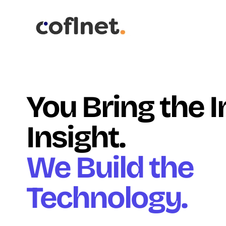
You Bring the 
Insight.
We Build the
Technology.