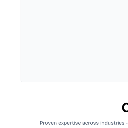
C
Proven expertise across industries - 