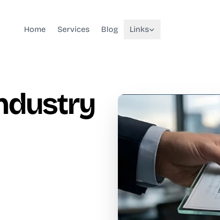
Home
Services
Blog
Links
Industry