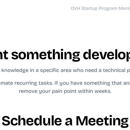
OVH Startup Program Mem
t something develo
knowledge in a specific area who need a technical pa
mate recurring tasks. If you have something that an
remove your pain point within weeks.
Schedule a Meeting