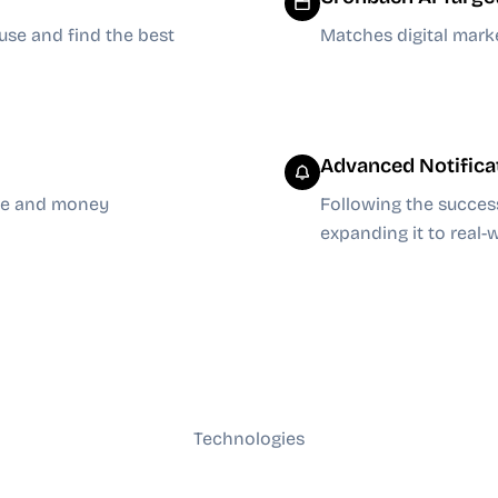
use and find the best
Matches digital mark
Advanced Notifica
ime and money
Following the succes
expanding it to real
Technologies