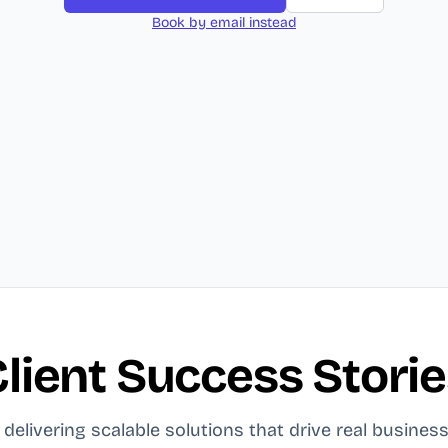
Book by email instead
lient Success Stori
delivering scalable solutions that drive real business