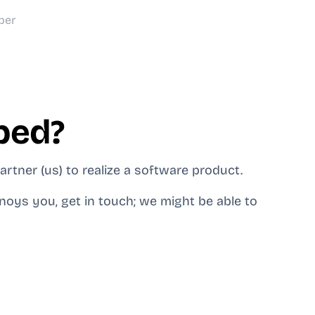
ber
ped?
rtner (us) to realize a software product.
noys you, get in touch; we might be able to