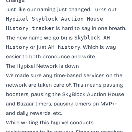
change.
Just like our naming just changed. Turns out
Hypixel Skyblock Auction House
History tracker
is hard to say in one breath.
The new name we go by is
Skyblock AH
History
or just
AH history
. Which is way
easier to both pronounce and write.
The Hypixel Network is down
We made sure any time-based services on the
network are taken care of. This means pausing
boosters, pausing the SkyBlock Auction House
and Bazaar timers, pausing timers on MVP++
and daily rewards, etc.
While writing this hypixel conducts