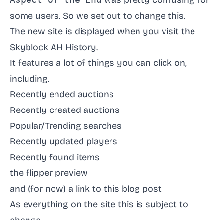
was pretty confusing for
some users. So we set out to change this.
The new site is displayed when you visit
the
Skyblock AH History
.
It features a lot of things you can click on,
including.
Recently ended auctions
Recently created auctions
Popular/Trending searches
Recently updated players
Recently found items
the flipper preview
and (for now) a link to this blog post
As everything on the site this is subject to