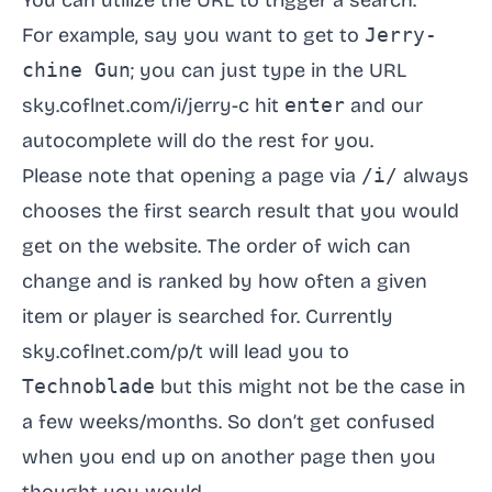
You can utilize the URL to trigger a search.
For example, say you want to get to
Jerry-
chine Gun
; you can just type in the URL
sky.coflnet.com/i/jerry-c
hit
enter
and our
autocomplete will do the rest for you.
Please note that opening a page via
/i/
always
chooses the first search result that you would
get on the website. The order of wich can
change and is ranked by how often a given
item or player is searched for. Currently
sky.coflnet.com/p/t
will lead you to
Technoblade
but this might not be the case in
a few weeks/months. So don’t get confused
when you end up on another page then you