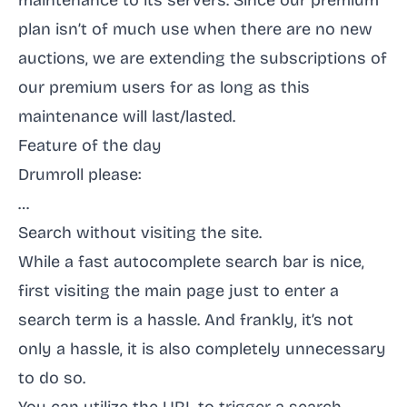
maintenance to its servers. Since our
premium
plan
isn’t of much use when there are no new
auctions, we are extending the subscriptions of
our premium users for as long as this
maintenance will last/lasted.
Feature of the day
Drumroll please:
…
Search without visiting the site.
While a fast autocomplete search bar is nice,
first visiting the main page just to enter a
search term is a hassle. And frankly, it’s not
only a hassle, it is also completely unnecessary
to do so.