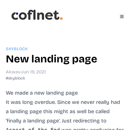
SKYBLOCK
New landing page
Akwav
•
Jun 19, 2021
#skyblock
We made a new landing page
It was long overdue. Since we never really had
a landing page this might as well be called
‘finally a landing page’. Just redirecting to
Aspect of the End