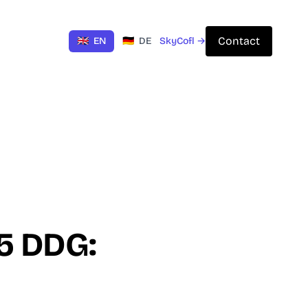
Contact
🇬🇧
EN
🇩🇪
DE
SkyCofl →
 5 DDG: