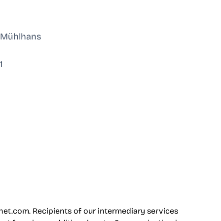
n Mühlhans
1
net.com
. Recipients of our intermediary services