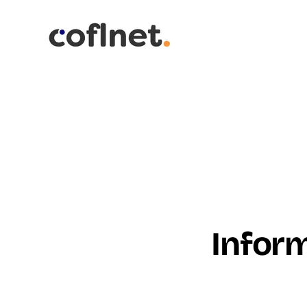
Inform