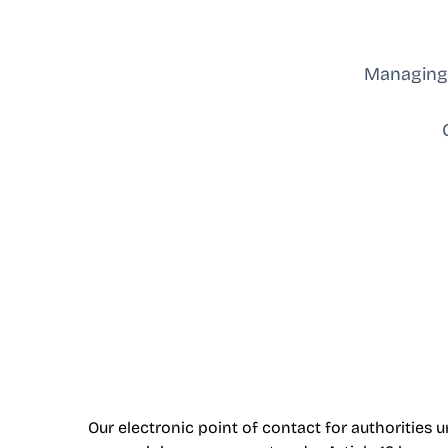
Managing 
Our electronic point of contact for authorities un