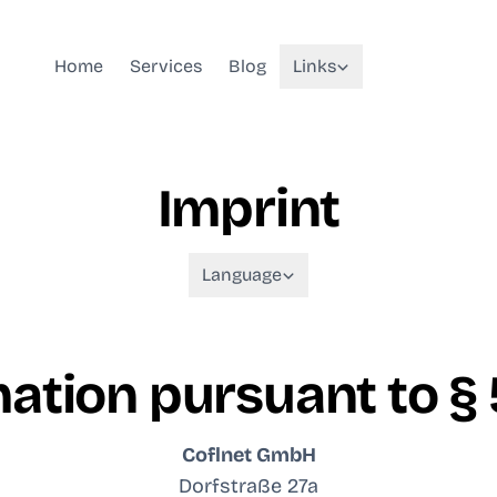
Home
Services
Blog
Links
Imprint
Language
ation pursuant to §
Coflnet GmbH
Dorfstraße 27a