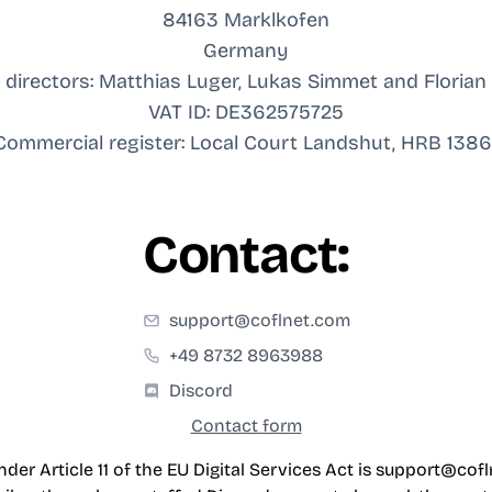
84163 Marklkofen
Germany
directors: Matthias Luger, Lukas Simmet and Floria
VAT ID: DE362575725
Commercial register: Local Court Landshut, HRB 1386
Contact:
support@coflnet.com
+49 8732 8963988
Discord
Contact form
der Article 11 of the EU Digital Services Act is
support@cofl